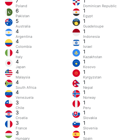
7
1
Poland
Dominican Republic
6
1
Pakistan
Egypt
5
1
Australia
Guadeloupe
4
1
Argentina
Indonesia
4
1
Colombia
Israel
4
1
Italy
Kazakhstan
4
1
Japan
Kosovo
4
1
Malaysia
Kyrgyzstan
4
1
South Africa
Nepal
4
1
Venezuela
Norway
3
1
Chile
Peru
3
1
Croatia
Slovakia
3
1
France
Slovenia
3
1
Hungary
Spain