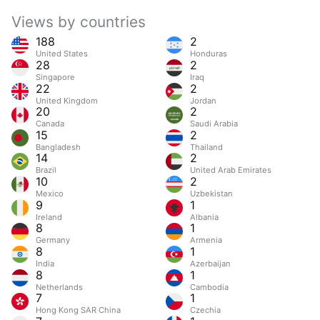
Views by countries
188
2
United States
Honduras
28
2
Singapore
Iraq
22
2
United Kingdom
Jordan
20
2
Canada
Saudi Arabia
15
2
Bangladesh
Thailand
14
2
Brazil
United Arab Emirates
10
2
Mexico
Uzbekistan
9
1
Ireland
Albania
8
1
Germany
Armenia
8
1
India
Azerbaijan
8
1
Netherlands
Cambodia
7
1
Hong Kong SAR China
Czechia