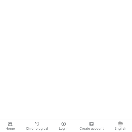
Home
Chronological
Log in
Create account
English