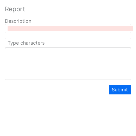
Report
Description
Submit