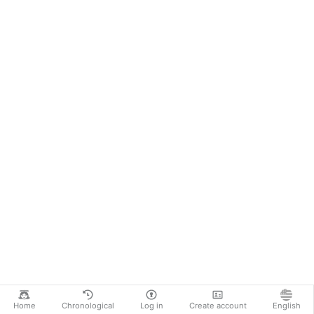
Home
Chronological
Log in
Create account
English