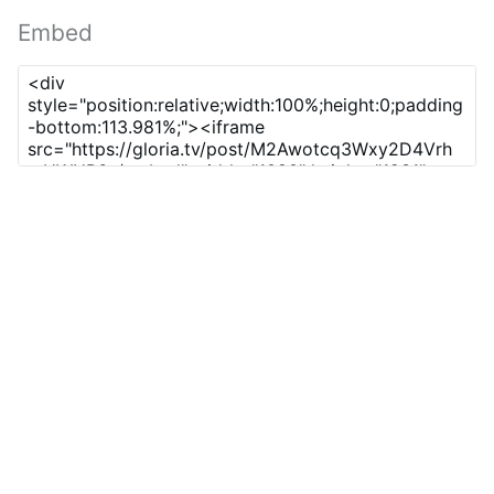
Embed