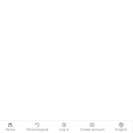
Home
Chronological
Log in
Create account
English