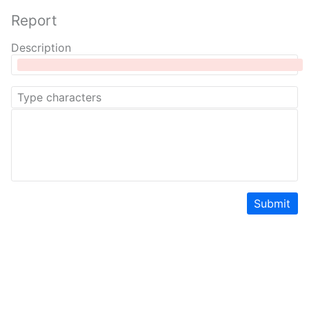
Report
Description
Submit