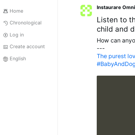
Instaurare Omni
Home
Listen to 
Chronological
child and 
Log in
How can anyon
Create account
---
The purest lo
English
#BabyAndDogL