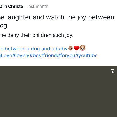
a in Christo
last month
the laughter and watch the joy between
dog
e deny their children such joy.
ve between a dog and a baby
ove#lovely#bestfriend#foryou#youtube