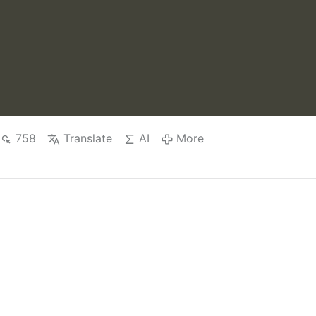
758
Translate
AI
More