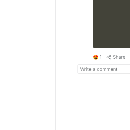
1
Share