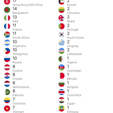
17
2
Hong Kong SAR China
Kuwait
14
2
Bangladesh
Lithuania
13
2
Italy
Nepal
11
2
France
Portugal
11
2
South Africa
South Korea
10
2
Argentina
Uruguay
10
2
Philippines
Uzbekistan
10
1
Russia
Algeria
8
1
Austria
Azerbaijan
8
1
Croatia
Bahrain
8
1
Netherlands
Bulgaria
8
1
Pakistan
Costa Rica
7
1
Colombia
Egypt
7
1
Vietnam
Ethiopia