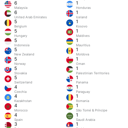
6
1
Malaysia
Honduras
6
1
United Arab Emirates
Iceland
5
1
Belgium
Kosovo
5
1
Hungary
Maldives
5
1
Indonesia
Mauritius
5
1
New Zealand
Moldova
5
1
Norway
Oman
5
1
Slovakia
Palestinian Territories
5
1
Switzerland
Panama
4
1
Czechia
Paraguay
4
1
Kazakhstan
Romania
4
1
Morocco
São Tomé & Príncipe
4
1
Spain
Saudi Arabia
3
1