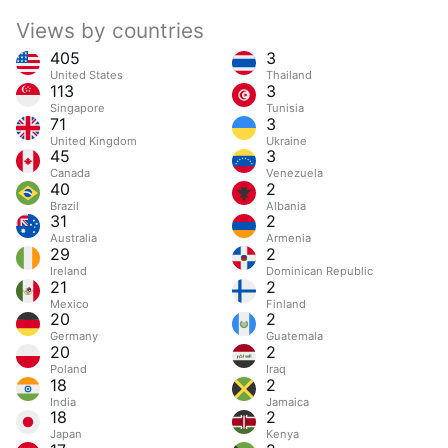
Views by countries
405
3
United States
Thailand
113
3
Singapore
Tunisia
71
3
United Kingdom
Ukraine
45
3
Canada
Venezuela
40
2
Brazil
Albania
31
2
Australia
Armenia
29
2
Ireland
Dominican Republic
21
2
Mexico
Finland
20
2
Germany
Guatemala
20
2
Poland
Iraq
18
2
India
Jamaica
18
2
Japan
Kenya