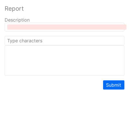
Report
Description
Submit