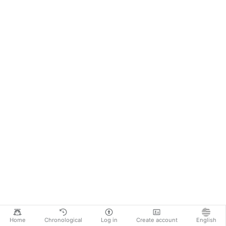
Home
Chronological
Log in
Create account
English