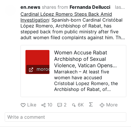
en.news
shares from
Fernanda Dellucci
last month
Cardinal López Romero Steps Back Amid
Investigation
: Spanish-born Cardinal Cristóbal
López Romero, Archbishop of Rabat, has
stepped back from public ministry after five
adult women filed complaints against him. The
Vatican has opened a preliminary investigation,
while the cardinal denies all allegations. The
Women Accuse Rabat
women accuse López Romero of unwanted
Archbishop of Sexual
physical contact, including prolonged hugs,
Violence, Vatican Opens
attempted kisses, and other conduct they
moroccoworldnews.com
Inquiry
Marrakech – At least five
describe as sexually inappropriate.
women have accused
Cristobal Lopez Romero, the
Archbishop of Rabat, of
sexual violence, prompting
the Vatican to open a formal
Like
10
2
6K
More
investigation into one of the
Catholic Church’s most
prominent cardinals. The 74-
year-old Spanish clergyman
announced on Tuesday that