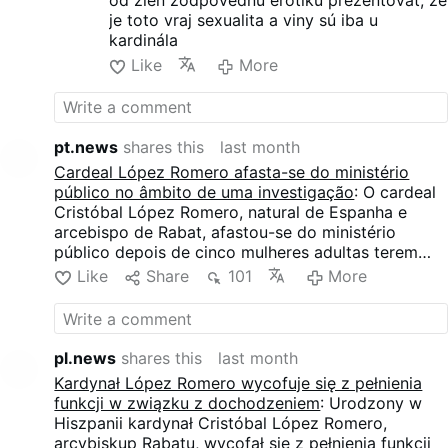
od žien zodpovednú erotiku prezentovať, že
including “particularly forceful
je toto vraj sexualita a viny sú iba u
and prolonged embraces” and
kardinála
an attempted physical
Like
More
advance she described as an
effort to …
pt.news
shares this
last month
Cardeal López Romero afasta-se do ministério
público no âmbito de uma investigação
: O cardeal
Cristóbal López Romero, natural de Espanha e
arcebispo de Rabat, afastou-se do ministério
público depois de cinco mulheres adultas terem
apresentado queixas contra ele. O Vaticano abriu
Like
Share
101
More
uma investigação preliminar, enquanto o cardeal
nega todas as acusações. As mulheres acusam
López Romero de contacto físico indesejado,
incluindo abraços prolongados, tentativas de beijos
pl.news
shares this
last month
e outros comportamentos que descrevem como
Kardynał López Romero wycofuje się z pełnienia
sexualmente inadequados.
funkcji w związku z dochodzeniem
: Urodzony w
Hiszpanii kardynał Cristóbal López Romero,
arcybiskup Rabatu, wycofał się z pełnienia funkcji