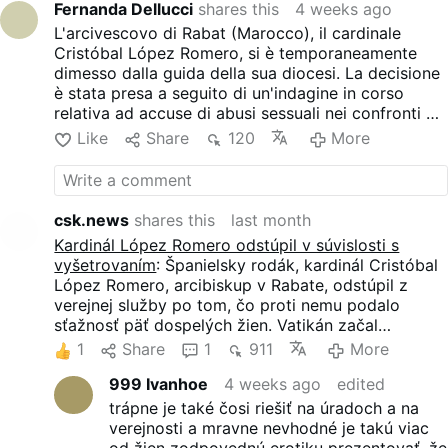
Fernanda Dellucci
shares this
4 weeks ago
he would step back from all
L'arcivescovo di Rabat (Marocco), il cardinale
public duties while the inquiry
Cristóbal López Romero, si è temporaneamente
proceeds. But he denied the
dimesso dalla guida della sua diocesi. La decisione
allegations. The accusations
è stata presa a seguito di un'indagine in corso
came to light through an
relativa ad accuse di abusi sessuali nei confronti di
investigation by Agence
donne adulte.
France-Presse. AFP
Like
Share
120
More
interviewed a retired woman
active within the church who
reported repeated sexual
assaults but did not authorize
csk.news
shares this
last month
the agency to disclose the
Kardinál López Romero odstúpil v súvislosti s
details of her testimony at
vyšetrovaním
: Španielsky rodák, kardinál Cristóbal
this stage. AFP also reviewed
López Romero, arcibiskup v Rabate, odstúpil z
the written testimony of
verejnej služby po tom, čo proti nemu podalo
another woman, addressed to
sťažnosť päť dospelých žien. Vatikán začal
the apostolic nunciature – the
predbežné vyšetrovanie, kardinál však všetky
1
Share
1
911
More
Vatican’s embassy in the
obvinenia popiera. Ženy obviňujú Lópeza Romera z
Moroccan capital. She
999 Ivanhoe
4 weeks ago
edited
nežiaduceho fyzického kontaktu, vrátane dlhých
accused the cardinal of
objatí, pokusov o bozky a iného správania, ktoré
trápne je také čosi riešiť na úradoch a na
“physical gestures” she
opisujú ako sexuálne nevhodné.
verejnosti a mravne nevhodné je takú viac
“perceived as inappropriate,”