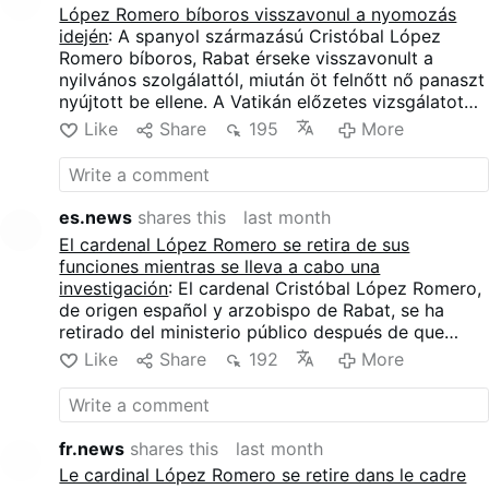
comportamenti che descrivono come sessualmente
López Romero bíboros visszavonul a nyomozás
inappropriati.
idején
: A spanyol származású Cristóbal López
Romero bíboros, Rabat érseke visszavonult a
nyilvános szolgálattól, miután öt felnőtt nő panaszt
nyújtott be ellene. A Vatikán előzetes vizsgálatot
indított, a bíboros azonban minden vádat tagad. A
Like
Share
195
More
nők López Romerót nem kívánt fizikai érintkezéssel
vádolják, ideértve a hosszan tartó öleléseket,
csókra tett kísérleteket és egyéb, általuk
szexuálisan nem megfelelőnek minősített
es.news
shares this
last month
magatartásformákat.
El cardenal López Romero se retira de sus
funciones mientras se lleva a cabo una
investigación
: El cardenal Cristóbal López Romero,
de origen español y arzobispo de Rabat, se ha
retirado del ministerio público después de que
cinco mujeres adultas presentaran denuncias
Like
Share
192
More
contra él. El Vaticano ha abierto una investigación
preliminar, mientras que el cardenal niega todas las
acusaciones. Las mujeres acusan a López Romero
de contacto físico no deseado, incluyendo abrazos
fr.news
shares this
last month
prolongados, intentos de beso y otras conductas
Le cardinal López Romero se retire dans le cadre
que describen como sexualmente inapropiadas.