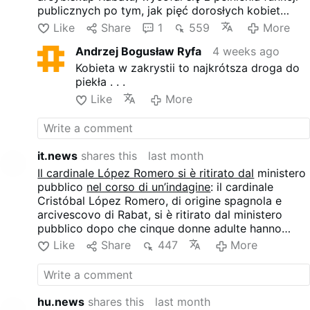
publicznych po tym, jak pięć dorosłych kobiet
złożyło przeciwko niemu skargi. Watykan wszczął
Like
Share
1
559
More
wstępne dochodzenie, natomiast kardynał
Andrzej Bogusław Ryfa
4 weeks ago
zaprzecza wszystkim zarzutom. Kobiety zarzucają
Lópezowi Romero niepożądany kontakt fizyczny, w
Kobieta w zakrystii to najkrótsza droga do
tym przedłużające się uściski, próby pocałunków
piekła . . .
oraz inne zachowania, które opisują jako
Like
More
nieodpowiednie pod względem seksualnym.
it.news
shares this
last month
Il cardinale López Romero si è ritirato dal
ministero
pubblico
nel corso di un’indagine
: il cardinale
Cristóbal López Romero, di origine spagnola e
arcivescovo di Rabat, si è ritirato dal ministero
pubblico dopo che cinque donne adulte hanno
presentato denuncia nei suoi confronti. Il Vaticano
Like
Share
447
More
ha avviato un’indagine preliminare, mentre il
cardinale nega tutte le accuse. Le donne accusano
López Romero di contatti fisici indesiderati, tra cui
abbracci prolungati, tentativi di baci e altri
hu.news
shares this
last month