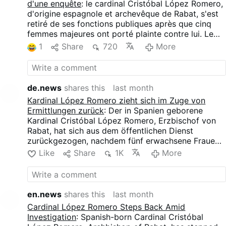
d'une enquête
: le cardinal Cristóbal López Romero,
d'origine espagnole et archevêque de Rabat, s'est
retiré de ses fonctions publiques après que cinq
femmes majeures ont porté plainte contre lui. Le
Vatican a ouvert une enquête préliminaire, tandis
1
Share
720
More
que le cardinal nie toutes les accusations. Ces
femmes accusent López Romero de contacts
physiques non désirés, notamment d’étreintes
prolongées, de tentatives de baisers et d’autres
de.news
shares this
last month
comportements qu’elles qualifient d’inappropriés
Kardinal López Romero zieht sich im Zuge von
sur le plan sexuel.
Ermittlungen zurück
: Der in Spanien geborene
Kardinal Cristóbal López Romero, Erzbischof von
Rabat, hat sich aus dem öffentlichen Dienst
zurückgezogen, nachdem fünf erwachsene Frauen
Beschwerde gegen ihn eingereicht hatten. Der
Like
Share
1K
More
Vatikan hat eine Voruntersuchung eingeleitet,
während der Kardinal alle Vorwürfe zurückweist.
Die Frauen werfen López Romero unerwünschte
körperliche Berührungen vor, darunter lang
en.news
shares this
last month
anhaltende Umarmungen, versuchter Kuss und
Cardinal López Romero Steps Back Amid
anderes Verhalten, das sie als sexuell
Investigation
: Spanish-born Cardinal Cristóbal
unangemessen bezeichnen.