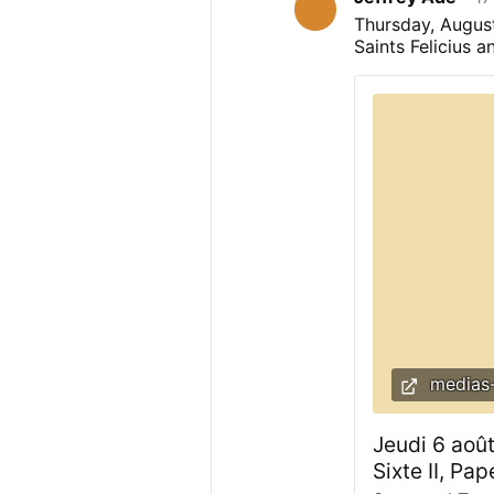
terrorize popula
Thursday, August 
Saints Felicius 
medias-
Jeudi 6 août
Sixte II, Pa