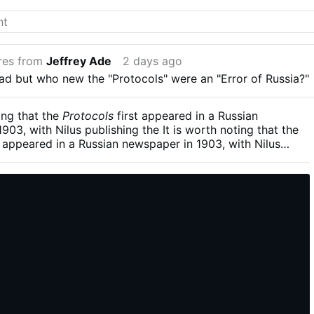
орума.
res from
Jeffrey Ade
2 days ago
ead but who new the "Protocols" were an "Error of Russia?"
ting that the
Protocols
first appeared in a Russian
903, with Nilus publishing the It is worth noting that the
t appeared in a Russian newspaper in 1903, with Nilus
fuller text in 1905, amid the revolutionary and anti-tsarist
culminated in the Revolution of 1905, and, twelve years
shevik seizure of power. The document may therefore be
in part, as a reaction to the political upheavals already
 in late-imperial Russia.fuller text in 1905, amid the
and anti-tsarist currents that culminated in the Revolution
twelve years later, the Bolshevik seizure of power. The
herefore be read, at least in part, as a reaction to the
avals already gathering force in late-imperial Russia.