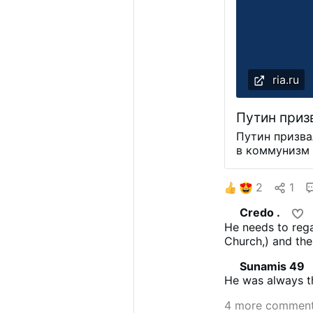
ria.ru
Путин приз
Путин призва
в коммунизм 
уважения МОС
Путин заявил
2
1
до сих пор с
коммунистиче
Credo .
уважением. "
He needs to rega
нас бы не су
Church,) and the
партии Росси
факт. И к это
Sunamis 49
- сказал Пут
He was always t
Петербургск
проходит с 5
4 more commen