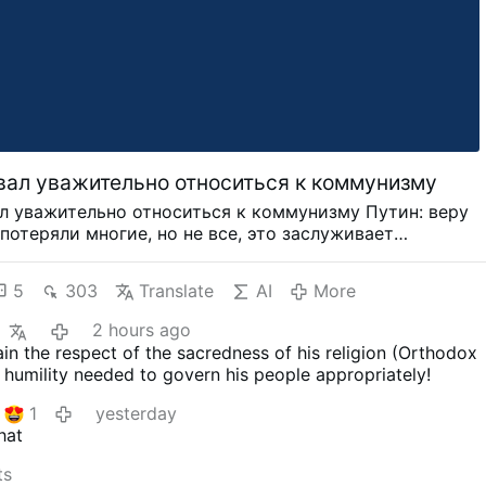
вал уважительно относиться к коммунизму
л уважительно относиться к коммунизму Путин: веру
потеряли многие, но не все, это заслуживает
КВА, 7 июн - РИА Новости. Президент РФ Владимир
, что вера в коммунизм была потеряна, но не всеми,
5
303
Translate
AI
More
уществует множество сторонников легальной
ской партии, и к этому тоже надо относиться с
2 hours ago
Вера в коммунизм была потеряна, но не всеми. Иначе у
in the respect of the sacredness of his religion (Orthodox
ществовало легальной партии "Коммунистической
 humility needed to govern his people appropriately!
йской Федерации". И у нее много сторонников. И это
му надо относиться, на мой взгляд, тоже с уважением",
1
yesterday
ин в ходе пленарного заседания ПМЭФ-2024.
hat
ий международный экономический форум (ПМЭФ)
 по 8 июня. РИА Новости является информационным
ts