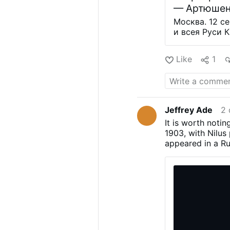
— Артюшен
Москва. 12 с
и всея Руси 
Зюганову орде
политика, со
Like
1
то что в пол
которыми Цер
отстаивает т
существовать
вручая наград
Jeffrey Ade
2 
основных цен
It is worth notin
культуры, ед
1903, with Nilus 
должны быть 
appeared in a Ru
Зюганов) вру
text in 1905, ami
лет освобож
in the Revolution
захватчиков»
power. The docum
является вто
to the political 
церкви. Он в
Russia.fuller tex
that culminated i
Bolshevik seizur
part, as a reacti