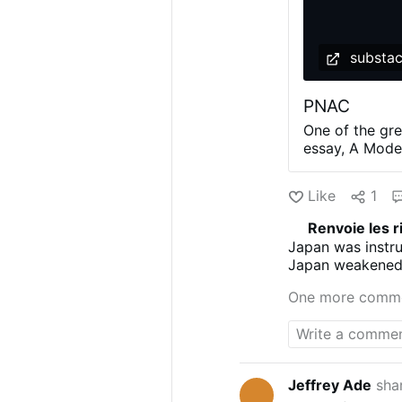
substa
PNAC
One of the gre
essay, A Modes
impoverished I
planner, Swift 
Like
1
to the wealthy
presented as a
Renvoie les r
committee see
Japan was instr
19th and early
Japan weakened 
and its langua
happen to Japan 
would appeal t
One more comm
suspect this i
the source fo
said to draw h
Machiavelli an
Brussels …
Jeffrey Ade
sha