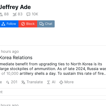
Jeffrey Ade
88
83
10K
Follow
Block
Chat
 hours ago
Korea Relations
mediate benefit from upgrading ties to North Korea is its
large stockpiles of ammunition. As of late 2024, Russia wa
 of 10,000
artillery shells a day. To sustain this rate of fire
es its domestic production capacity, Russia has turned to
e
201
Translate
AI
More
artillery ammunition and ballistic missiles. According to
U.S
ervers
, North Korea has supplied Russia with millions of
cket artillery ammunition. According to the May 2025
MSMT
rea also supplied Russia with at least 100 ballistic missiles i
launched into Ukraine to destroy civilian infrastructure and
 hours ago