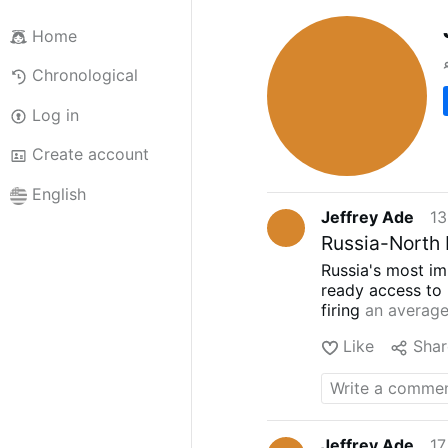
Home
Chronological
Log in
Create account
English
Jeffrey Ade
13
Russia-North 
Russia's most im
ready access to 
firing
an average
while it increas
Like
Shar
North Korea for 
officials
and
obs
artillery and ro
report
, North Ko
2024 that were "
Jeffrey Ade
17