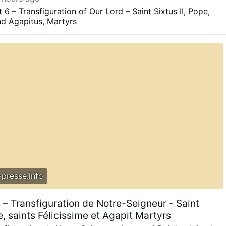
ted areas."
congress.gov/crs-product/IF12760
6 – Transfiguration of Our Lord – Saint Sixtus II, Pope,
and Agapitus, Martyrs
presse.info
 – Transfiguration de Notre-Seigneur - Saint
pe, saints Félicissime et Agapit Martyrs