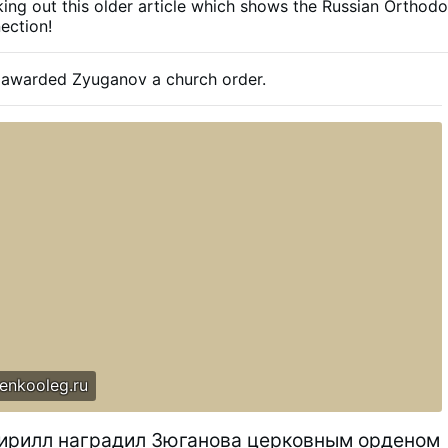
ing out this older article which shows the Russian Orthod
ection!
ll awarded Zyuganov a church order.
enkooleg.ru
ирилл наградил Зюганова церковным орденом