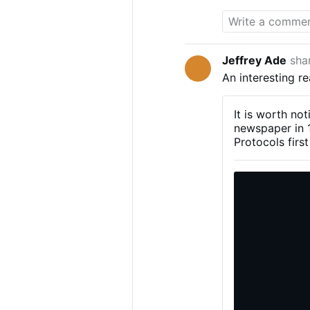
партнером ф
Jeffrey Ade
sha
An interesting r
It is worth no
newspaper in 1
Protocols firs
publishing the 
currents that 
later, the Bol
read, at least 
gathering force
revolutionary 
of 1905, and, 
document may t
political uphe