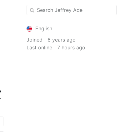
English
Joined
6 years ago
Last online
7 hours ago
s
.
n