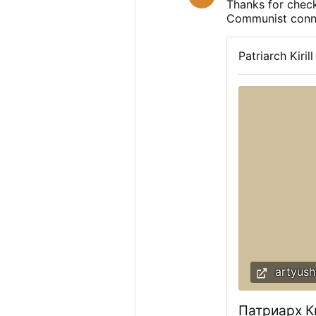
Thanks for check
Communist conn
Patriarch Kiri
artyush
Патриарх К